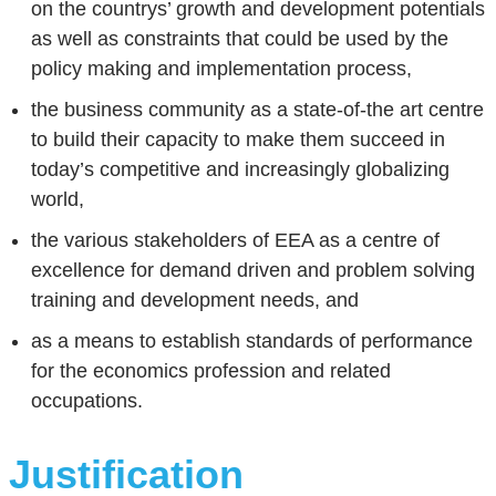
on the countrys’ growth and development potentials
as well as constraints that could be used by the
policy making and implementation process,
the business community as a state-of-the art centre
to build their capacity to make them succeed in
today’s competitive and increasingly globalizing
world,
the various stakeholders of EEA as a centre of
excellence for demand driven and problem solving
training and development needs, and
as a means to establish standards of performance
for the economics profession and related
occupations.
Justification