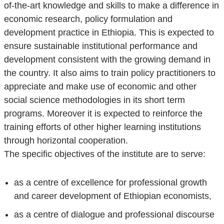
of-the-art knowledge and skills to make a difference in
economic research, policy formulation and
development practice in Ethiopia. This is expected to
ensure sustainable institutional performance and
development consistent with the growing demand in
the country. It also aims to train policy practitioners to
appreciate and make use of economic and other
social science methodologies in its short term
programs. Moreover it is expected to reinforce the
training efforts of other higher learning institutions
through horizontal cooperation.
The specific objectives of the institute are to serve:
as a centre of excellence for professional growth
and career development of Ethiopian economists,
as a centre of dialogue and professional discourse