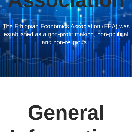
Association
The Ethiopian Economics Association (EEA) was
established as a non-profit making, non-political
and non-religious..
General