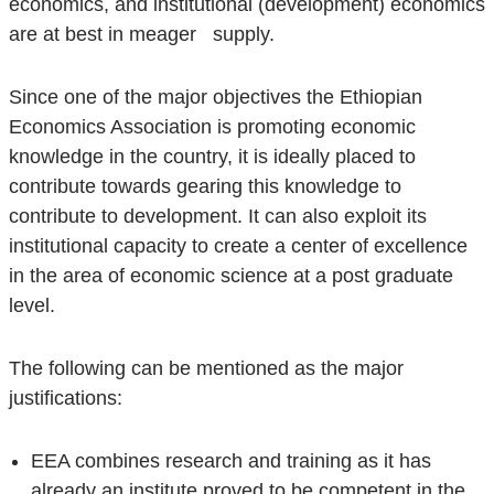
economics, and institutional (development) economics
are at best in meager supply.
Since one of the major objectives the Ethiopian
Economics Association is promoting economic
knowledge in the country, it is ideally placed to
contribute towards gearing this knowledge to
contribute to development. It can also exploit its
institutional capacity to create a center of excellence
in the area of economic science at a post graduate
level.
The following can be mentioned as the major
justifications:
EEA combines research and training as it has
already an institute proved to be competent in the