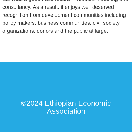
consultancy. As a result, it enjoys well deserved
recognition from development communities including
policy makers, business communities, civil society
organizations, donors and the public at large.
©2024 Ethiopian Economic
Association