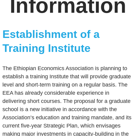
Information
Establishment of a
Training Institute
The Ethiopian Economics Association is planning to
establish a training Institute that will provide graduate
level and short-term training on a regular basis. The
EEA has already considerable experience in
delivering short courses. The proposal for a graduate
school is a new initiative in accordance with the
Association’s education and training mandate, and its
current five-year Strategic Plan, which envisages
making major investments in capacity-building in the