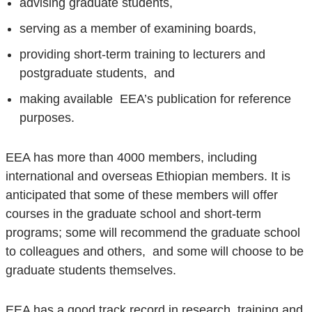
advising graduate students,
serving as a member of examining boards,
providing short-term training to lecturers and
postgraduate students, and
making available EEA’s publication for reference
purposes.
EEA has more than 4000 members, including
international and overseas Ethiopian members. It is
anticipated that some of these members will offer
courses in the graduate school and short-term
programs; some will recommend the graduate school
to colleagues and others, and some will choose to be
graduate students themselves.
EEA has a good track record in research, training and