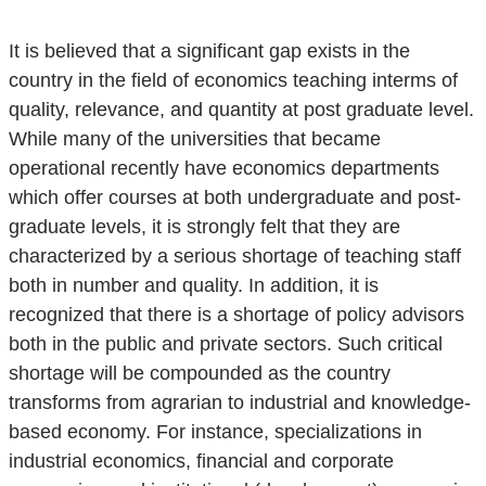
It is believed that a significant gap exists in the
country in the field of economics teaching interms of
quality, relevance, and quantity at post graduate level.
While many of the universities that became
operational recently have economics departments
which offer courses at both undergraduate and post-
graduate levels, it is strongly felt that they are
characterized by a serious shortage of teaching staff
both in number and quality. In addition, it is
recognized that there is a shortage of policy advisors
both in the public and private sectors. Such critical
shortage will be compounded as the country
transforms from agrarian to industrial and knowledge-
based economy. For instance, specializations in
industrial economics, financial and corporate