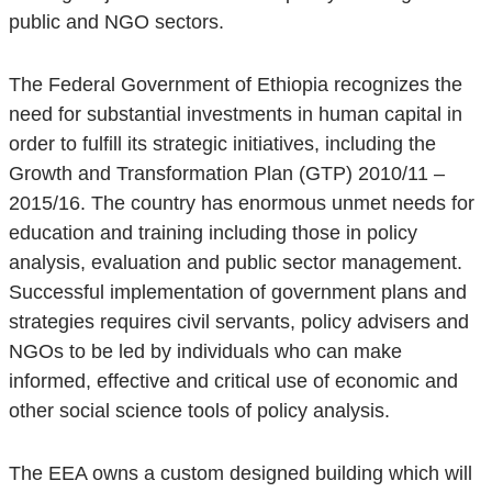
public and NGO sectors.
The Federal Government of Ethiopia recognizes the
need for substantial investments in human capital in
order to fulfill its strategic initiatives, including the
Growth and Transformation Plan (GTP) 2010/11 –
2015/16. The country has enormous unmet needs for
education and training including those in policy
analysis, evaluation and public sector management.
Successful implementation of government plans and
strategies requires civil servants, policy advisers and
NGOs to be led by individuals who can make
informed, effective and critical use of economic and
other social science tools of policy analysis.
The EEA owns a custom designed building which will