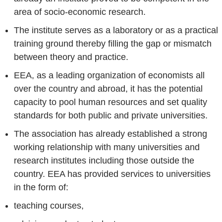
area of socio-economic research.
The institute serves as a laboratory or as a practical
training ground thereby filling the gap or mismatch
between theory and practice.
EEA, as a leading organization of economists all
over the country and abroad, it has the potential
capacity to pool human resources and set quality
standards for both public and private universities.
The association has already established a strong
working relationship with many universities and
research institutes including those outside the
country. EEA has provided services to universities
in the form of:
teaching courses,