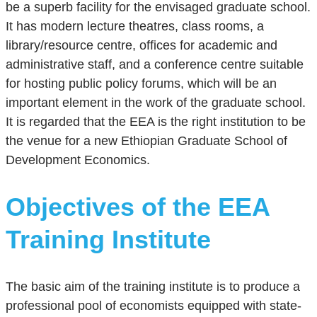
be a superb facility for the envisaged graduate school.
It has modern lecture theatres, class rooms, a
library/resource centre, offices for academic and
administrative staff, and a conference centre suitable
for hosting public policy forums, which will be an
important element in the work of the graduate school.
It is regarded that the EEA is the right institution to be
the venue for a new Ethiopian Graduate School of
Development Economics.
Objectives of the EEA
Training Institute
The basic aim of the training institute is to produce a
professional pool of economists equipped with state-